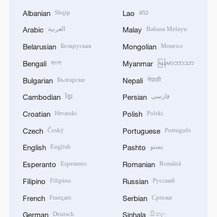
Shqip
ລາວ
Albanian
Lao
العربية
Bahasa Melayu
Arabic
Malay
Беларуская
Монгол
Belarusian
Mongolian
বাংলা
မြန်မာဘာသာ
Bengali
Myanmar
Български
नेपाली
Bulgarian
Nepali
ខ្មែរ
فارسی
Cambodian
Persian
Hrvatski
Polski
Croatian
Polish
Český
Português
Czech
Portuguese
English
پښتو
English
Pashto
Esperanto
Română
Esperanto
Romanian
Filipino
Русский
Filipino
Russian
Français
Српски
French
Serbian
Deutsch
සිංහල
German
Sinhala