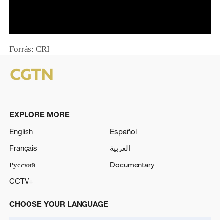
o
w
.
Forrás: CRI
EXPLORE MORE
English
Español
Français
العربية
Русский
Documentary
CCTV+
CHOOSE YOUR LANGUAGE