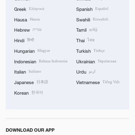
Ελληνικά
Español
Greek
Spanish
Hausa
Kiswahili
Hausa
Swahili
עברית
தமிழ்
Hebrew
Tamil
हिन्दी
ไทย
Hindi
Thai
Magyar
Türkçe
Hungarian
Turkish
Bahasa Indonesia
Українська
Indonesian
Ukrainian
Italiano
اردو
Italian
Urdu
日本語
Tiếng Việt
Japanese
Vietnamese
한국어
Korean
DOWNLOAD OUR APP