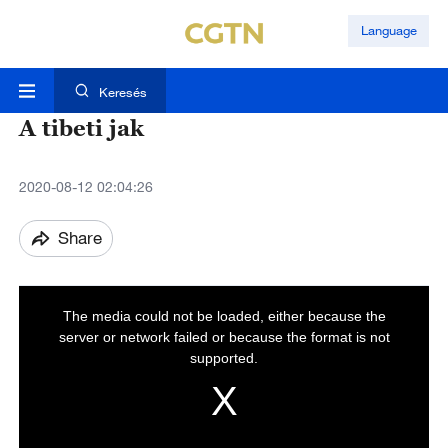
Language
Keresés
A tibeti jak
2020-08-12 02:04:26
Share
T
h
i
The media could not be loaded, either because the
s
i
server or network failed or because the format is not
s
a
supported.
m
o
d
a
l
w
i
n
d