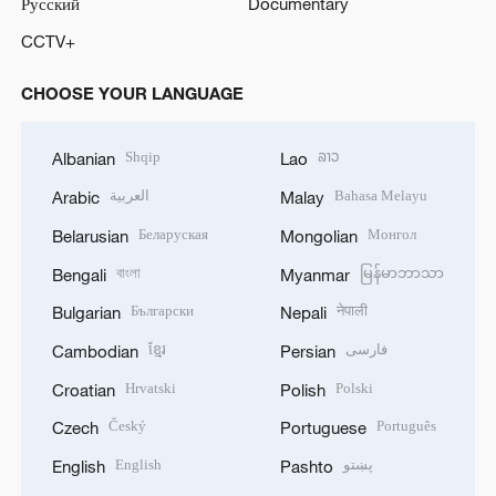
Русский
Documentary
CCTV+
CHOOSE YOUR LANGUAGE
Shqip
ລາວ
Albanian
Lao
العربية
Bahasa Melayu
Arabic
Malay
Беларуская
Монгол
Belarusian
Mongolian
বাংলা
မြန်မာဘာသာ
Bengali
Myanmar
Български
नेपाली
Bulgarian
Nepali
ខ្មែរ
فارسی
Cambodian
Persian
Hrvatski
Polski
Croatian
Polish
Český
Português
Czech
Portuguese
English
پښتو
English
Pashto