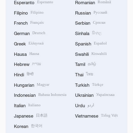
Esperanto
Română
Esperanto
Romanian
Filipino
Русский
Filipino
Russian
Français
Српски
French
Serbian
Deutsch
සිංහල
German
Sinhala
Ελληνικά
Español
Greek
Spanish
Hausa
Kiswahili
Hausa
Swahili
עברית
தமிழ்
Hebrew
Tamil
हिन्दी
ไทย
Hindi
Thai
Magyar
Türkçe
Hungarian
Turkish
Bahasa Indonesia
Українська
Indonesian
Ukrainian
Italiano
اردو
Italian
Urdu
日本語
Tiếng Việt
Japanese
Vietnamese
한국어
Korean