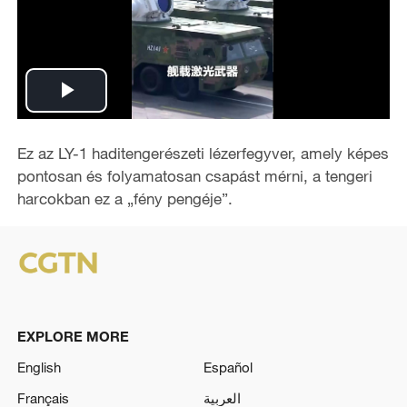
P
l
Ez az LY-1 haditengerészeti lézerfegyver, amely képes
pontosan és folyamatosan csapást mérni, a tengeri
a
harcokban ez a „fény pengéje”.
y
V
i
EXPLORE MORE
d
English
Español
e
Français
العربية