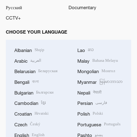
Русский
Documentary
o
CCTV+
CHOOSE YOUR LANGUAGE
Shqip
ລາວ
Albanian
Lao
العربية
Bahasa Melayu
Arabic
Malay
Беларуская
Монгол
Belarusian
Mongolian
বাংলা
မြန်မာဘာသာ
Bengali
Myanmar
Български
नेपाली
Bulgarian
Nepali
ខ្មែរ
فارسی
Cambodian
Persian
Hrvatski
Polski
Croatian
Polish
Český
Português
Czech
Portuguese
English
پښتو
English
Pashto