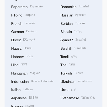
Esperanto
Română
Esperanto
Romanian
Filipino
Русский
Filipino
Russian
Français
Српски
French
Serbian
Deutsch
සිංහල
German
Sinhala
Ελληνικά
Español
Greek
Spanish
Hausa
Kiswahili
Hausa
Swahili
עברית
தமிழ்
Hebrew
Tamil
हिन्दी
ไทย
Hindi
Thai
Magyar
Türkçe
Hungarian
Turkish
Bahasa Indonesia
Українська
Indonesian
Ukrainian
Italiano
اردو
Italian
Urdu
日本語
Tiếng Việt
Japanese
Vietnamese
한국어
Korean