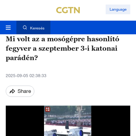
Language
Keresés
Mi volt az a mosógépre hasonlító
fegyver a szeptember 3-i katonai
parádén?
2025-09-05 02:38:33
Share