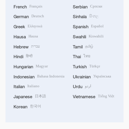
Français
Српски
French
Serbian
Deutsch
සිංහල
German
Sinhala
Ελληνικά
Español
Greek
Spanish
Hausa
Kiswahili
Hausa
Swahili
עברית
தமிழ்
Hebrew
Tamil
हिन्दी
ไทย
Hindi
Thai
Magyar
Türkçe
Hungarian
Turkish
Bahasa Indonesia
Українська
Indonesian
Ukrainian
Italiano
اردو
Italian
Urdu
日本語
Tiếng Việt
Japanese
Vietnamese
한국어
Korean