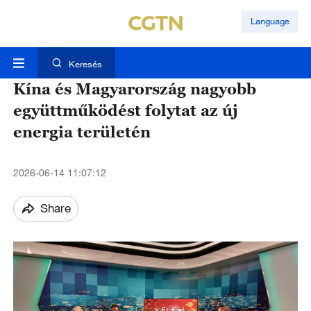
Language
Keresés
Kína és Magyarország nagyobb
együttműködést folytat az új
energia területén
2026-06-14 11:07:12
Share