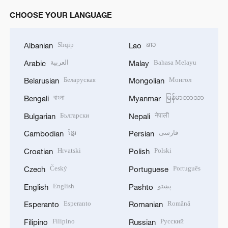
o
CHOOSE YOUR LANGUAGE
Shqip
ລາວ
Albanian
Lao
العربية
Bahasa Melayu
Arabic
Malay
Беларуская
Монгол
Belarusian
Mongolian
বাংলা
မြန်မာဘာသာ
Bengali
Myanmar
Български
नेपाली
Bulgarian
Nepali
ខ្មែរ
فارسی
Cambodian
Persian
Hrvatski
Polski
Croatian
Polish
Český
Português
Czech
Portuguese
English
پښتو
English
Pashto
Esperanto
Română
Esperanto
Romanian
Filipino
Русский
Filipino
Russian