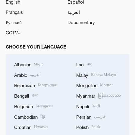
English
Español
o
Français
العربية
Русский
Documentary
CCTV+
CHOOSE YOUR LANGUAGE
Shqip
ລາວ
Albanian
Lao
العربية
Bahasa Melayu
Arabic
Malay
Беларуская
Монгол
Belarusian
Mongolian
বাংলা
မြန်မာဘာသာ
Bengali
Myanmar
Български
नेपाली
Bulgarian
Nepali
ខ្មែរ
فارسی
Cambodian
Persian
Hrvatski
Polski
Croatian
Polish