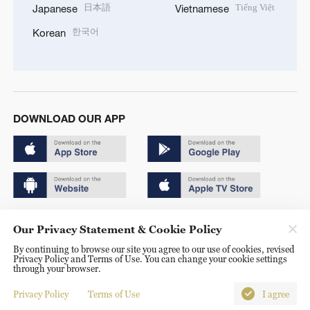
日本語
Tiếng Việt
Japanese
Vietnamese
한국어
Korean
DOWNLOAD OUR APP
Copyright © 2024 CGTN.
Our Privacy Statement & Cookie Policy
京ICP备20000184号
By continuing to browse our site you agree to our use of cookies, revised
Privacy Policy and Terms of Use. You can change your cookie settings
京公网安备 11010502050052号
through your browser.
Disinformation report hotline: 010-85061466
Privacy Policy
Terms of Use
I agree