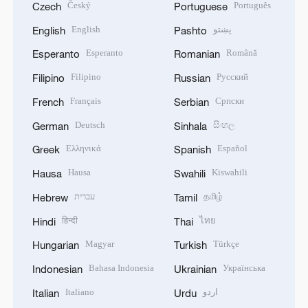
Český
Português
Czech
Portuguese
English
پښتو
English
Pashto
Esperanto
Română
Esperanto
Romanian
Filipino
Русский
Filipino
Russian
Français
Српски
French
Serbian
Deutsch
සිංහල
German
Sinhala
Ελληνικά
Español
Greek
Spanish
Hausa
Kiswahili
Hausa
Swahili
עברית
தமிழ்
Hebrew
Tamil
हिन्दी
ไทย
Hindi
Thai
Magyar
Türkçe
Hungarian
Turkish
Bahasa Indonesia
Українська
Indonesian
Ukrainian
Italiano
اردو
Italian
Urdu