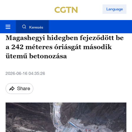
Language
Keresés
Magashegyi hidegben fejeződött be
a 242 méteres óriásgát második
ütemű betonozása
2026-06-16 04:35:26
Share