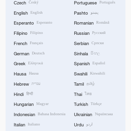
Český
Português
Czech
Portuguese
English
پښتو
English
Pashto
Esperanto
Română
Esperanto
Romanian
Filipino
Русский
Filipino
Russian
Français
Српски
French
Serbian
Deutsch
සිංහල
German
Sinhala
Ελληνικά
Español
Greek
Spanish
Hausa
Kiswahili
Hausa
Swahili
עברית
தமிழ்
Hebrew
Tamil
हिन्दी
ไทย
Hindi
Thai
Magyar
Türkçe
Hungarian
Turkish
Bahasa Indonesia
Українська
Indonesian
Ukrainian
Italiano
اردو
Italian
Urdu