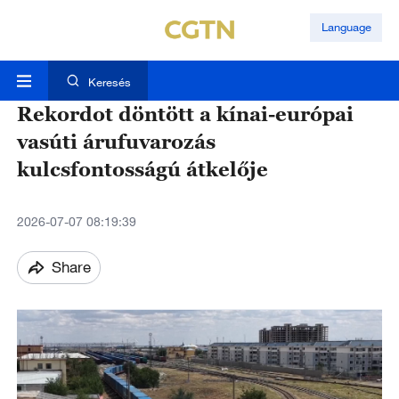
Language
Keresés
Rekordot döntött a kínai-európai
vasúti árufuvarozás
kulcsfontosságú átkelője
2026-07-07 08:19:39
Share