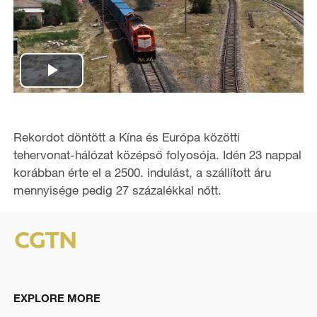
P
l
Rekordot döntött a Kína és Európa közötti
a
tehervonat-hálózat középső folyosója. Idén 23 nappal
korábban érte el a 2500. indulást, a szállított áru
y
mennyisége pedig 27 százalékkal nőtt.
V
i
d
EXPLORE MORE
e