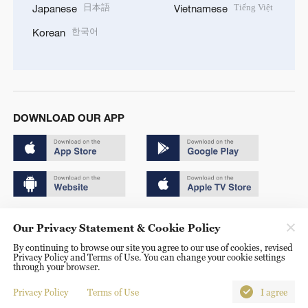
日本語
Tiếng Việt
Japanese
Vietnamese
한국어
Korean
DOWNLOAD OUR APP
Copyright © 2024 CGTN.
Our Privacy Statement & Cookie Policy
京ICP备20000184号
By continuing to browse our site you agree to our use of cookies, revised
Privacy Policy and Terms of Use. You can change your cookie settings
京公网安备 11010502050052号
through your browser.
Disinformation report hotline: 010-85061466
Privacy Policy
Terms of Use
I agree