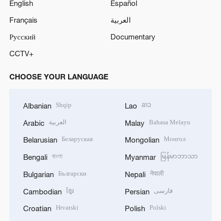
English
Español
o
Français
العربية
Русский
Documentary
CCTV+
CHOOSE YOUR LANGUAGE
Shqip
ລາວ
Albanian
Lao
العربية
Bahasa Melayu
Arabic
Malay
Беларуская
Монгол
Belarusian
Mongolian
বাংলা
မြန်မာဘာသာ
Bengali
Myanmar
Български
नेपाली
Bulgarian
Nepali
ខ្មែរ
فارسی
Cambodian
Persian
Hrvatski
Polski
Croatian
Polish